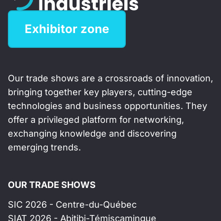
Exhibitor zone
Our trade shows are a crossroads of innovation,
bringing together key players, cutting-edge
technologies and business opportunities. They
offer a privileged platform for networking,
exchanging knowledge and discovering
emerging trends.
OUR TRADE SHOWS
SIC 2026 - Centre-du-Québec
SIAT 2026 - Abitibi-Témiscamingue