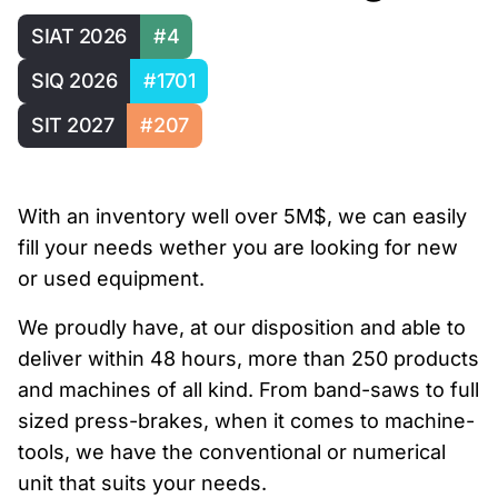
SIAT 2026
#4
SIQ 2026
#1701
SIT 2027
#207
With an inventory well over 5M$, we can easily
fill your needs wether you are looking for new
or used equipment.
We proudly have, at our disposition and able to
deliver within 48 hours, more than 250 products
and machines of all kind. From band-saws to full
sized press-brakes, when it comes to machine-
tools, we have the conventional or numerical
unit that suits your needs.