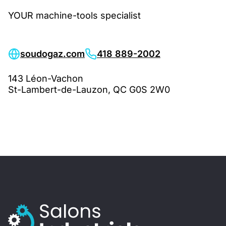
YOUR machine-tools specialist
soudogaz.com
418 889-2002
143 Léon-Vachon
St-Lambert-de-Lauzon, QC G0S 2W0