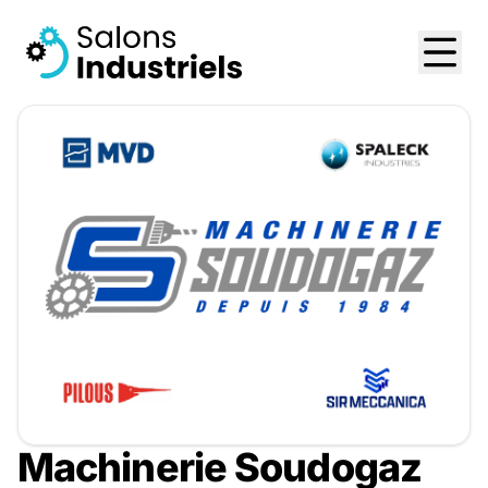
Machinerie Soudogaz