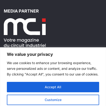
MEDIA PARTNER
We value your privacy
FOLLOW US !
We use cookies to enhance your browsing experience,
serve personalized ads or content, and analyze our traffic.
By clicking "Accept All", you consent to our use of cookies.
Accept All
All rights reserved
©
Salons Industriels
Made with
by
Websimple
Customize