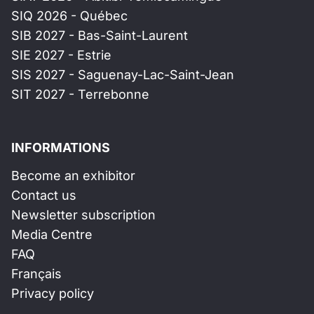
SIQ 2026 - Québec
SIB 2027 - Bas-Saint-Laurent
SIE 2027 - Estrie
SIS 2027 - Saguenay-Lac-Saint-Jean
SIT 2027 - Terrebonne
INFORMATIONS
Become an exhibitor
Contact us
Newsletter subscription
Media Centre
FAQ
Français
Privacy policy