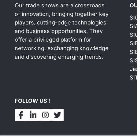
Our trade shows are a crossroads
OU
of innovation, bringing together key
SI
players, cutting-edge technologies
SI
and business opportunities. They
SI
offer a privileged platform for
SI
networking, exchanging knowledge
SI
and discovering emerging trends.
SI
Je
SI
FOLLOW US !