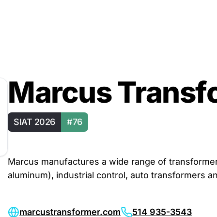
Marcus Transf
SIAT 2026
#76
Marcus manufactures a wide range of transformers,
aluminum), industrial control, auto transformers an
marcustransformer.com
514 935-3543