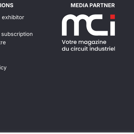
IONS
MEDIA PARTNER
exhibitor
 subscription
tre
icy