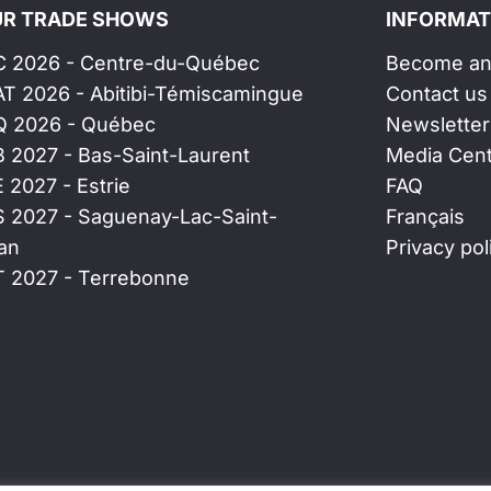
R TRADE SHOWS
INFORMAT
C 2026 - Centre-du-Québec
Become an 
AT 2026 - Abitibi-Témiscamingue
Contact us
Q 2026 - Québec
Newsletter
B 2027 - Bas-Saint-Laurent
Media Cen
E 2027 - Estrie
FAQ
S 2027 - Saguenay-Lac-Saint-
Français
an
Privacy pol
T 2027 - Terrebonne