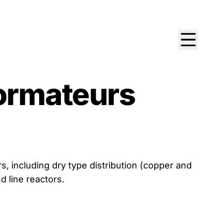
ormateurs
 including dry type distribution (copper and
d line reactors.