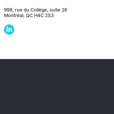
999, rue du Collège, suite 26
Montréal, QC H4C 2S3