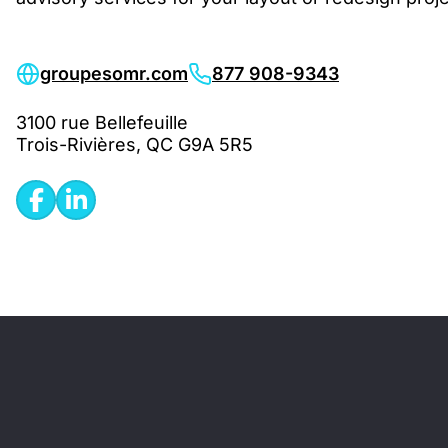
groupesomr.com
877 908-9343
3100 rue Bellefeuille
Trois-Rivières, QC G9A 5R5