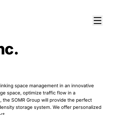
nc.
hinking space management in an innovative
e space, optimize traffic flow in a
, the SOMR Group will provide the perfect
-density storage system. We offer personalized
ct.