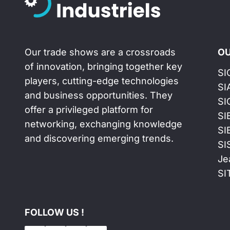
Our trade shows are a crossroads
OU
of innovation, bringing together key
SI
players, cutting-edge technologies
SI
and business opportunities. They
SI
offer a privileged platform for
SI
networking, exchanging knowledge
SI
and discovering emerging trends.
SI
Je
SI
FOLLOW US !