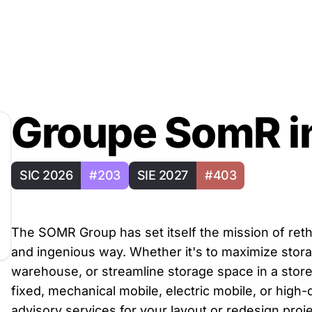
Groupe SomR i
SIC 2026
#203
SIE 2027
#403
The SOMR Group has set itself the mission of ret
and ingenious way. Whether it's to maximize storag
warehouse, or streamline storage space in a store
fixed, mechanical mobile, electric mobile, or high
advisory services for your layout or redesign proje