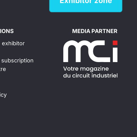
Exhibitor zone
IONS
MEDIA PARTNER
exhibitor
 subscription
tre
icy