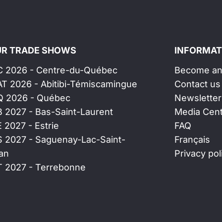
R TRADE SHOWS
INFORMAT
C 2026 - Centre-du-Québec
Become an 
AT 2026 - Abitibi-Témiscamingue
Contact us
Q 2026 - Québec
Newsletter
B 2027 - Bas-Saint-Laurent
Media Cen
E 2027 - Estrie
FAQ
S 2027 - Saguenay-Lac-Saint-
Français
an
Privacy pol
T 2027 - Terrebonne