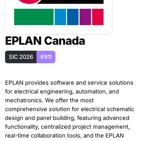
EPLAN Canada
SIC 2026
#911
EPLAN provides software and service solutions
for electrical engineering, automation, and
mechatronics. We offer the most
comprehensive solution for electrical schematic
design and panel building, featuring advanced
functionality, centralized project management,
real-time collaboration tools, and the EPLAN