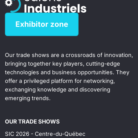
Exhibitor zone
Our trade shows are a crossroads of innovation,
bringing together key players, cutting-edge
technologies and business opportunities. They
offer a privileged platform for networking,
exchanging knowledge and discovering
emerging trends.
OUR TRADE SHOWS
SIC 2026 - Centre-du-Québec