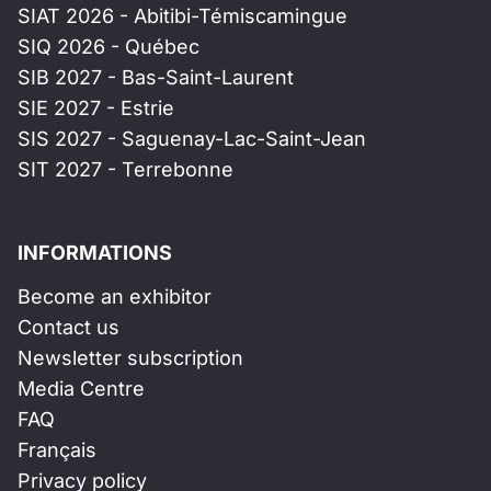
SIAT 2026 - Abitibi-Témiscamingue
SIQ 2026 - Québec
SIB 2027 - Bas-Saint-Laurent
SIE 2027 - Estrie
SIS 2027 - Saguenay-Lac-Saint-Jean
SIT 2027 - Terrebonne
INFORMATIONS
Become an exhibitor
Contact us
Newsletter subscription
Media Centre
FAQ
Français
Privacy policy