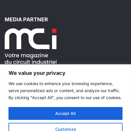
MEDIA PARTNER
We value your privacy
FOLLOW US !
We use cookies to enhance your browsing experience,
serve personalized ads or content, and analyze our traffic.
By clicking "Accept All", you consent to our use of cookies.
Accept All
All rights reserved
©
Salons Industriels
Made with
by
Websimple
Customize