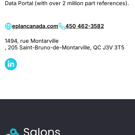
Data Portal (with over 2 million part references).
eplancanada.com
450 462-3582
1494, rue Montarville
, 205 Saint-Bruno-de-Montarville, QC J3V 3T5