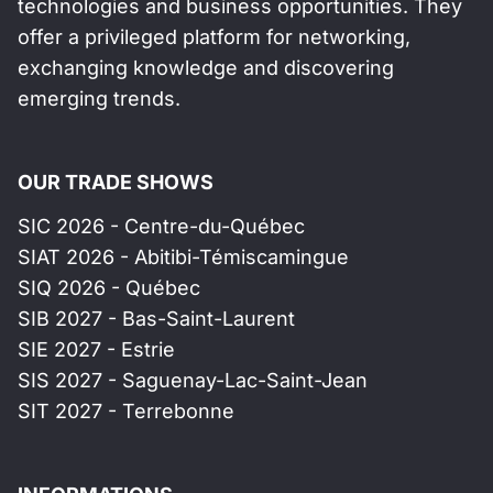
technologies and business opportunities. They
offer a privileged platform for networking,
exchanging knowledge and discovering
emerging trends.
OUR TRADE SHOWS
SIC 2026 - Centre-du-Québec
SIAT 2026 - Abitibi-Témiscamingue
SIQ 2026 - Québec
SIB 2027 - Bas-Saint-Laurent
SIE 2027 - Estrie
SIS 2027 - Saguenay-Lac-Saint-Jean
SIT 2027 - Terrebonne