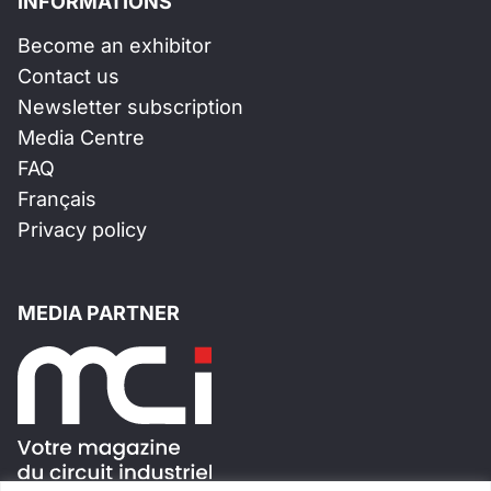
INFORMATIONS
Become an exhibitor
Contact us
Newsletter subscription
Media Centre
FAQ
Français
Privacy policy
MEDIA PARTNER