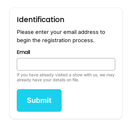
Identification
Please enter your email address to
begin the registration process.
Email
If you have already visited a show with us, we may
already have your details on file.
Submit