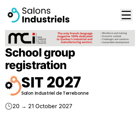
School group
registration
SIT 2027
Salon Industriel de Terrebonne
20 → 21 October 2027