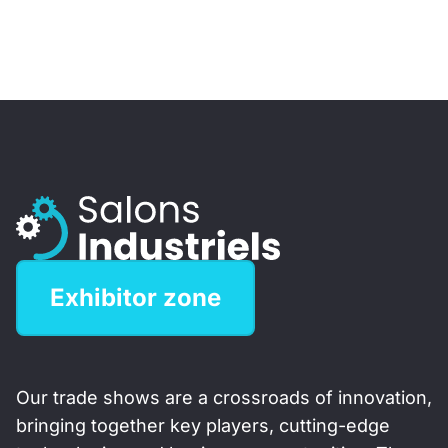
Exhibitor zone
Our trade shows are a crossroads of innovation,
bringing together key players, cutting-edge