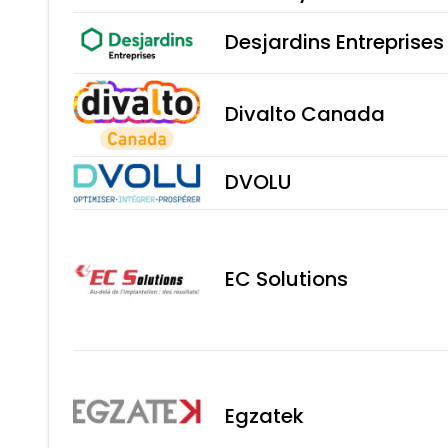
Desjardins Entreprise
Divalto Canada
DVOLU
EC Solutions
Egzatek