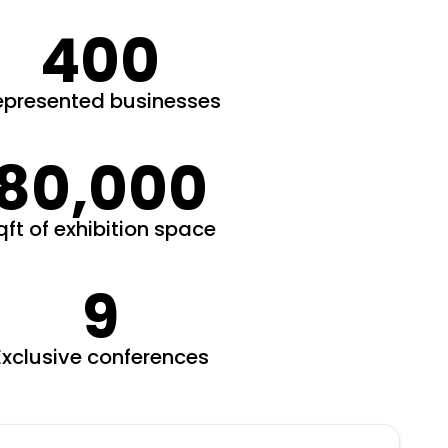
400
epresented businesses
80,000
qft of exhibition space
9
Exclusive conferences