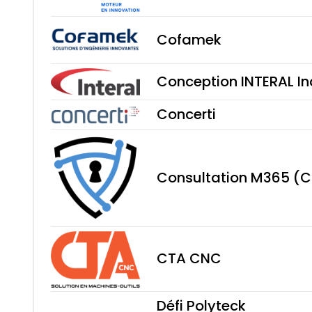
Cofamek
Conception INTERAL In
Concerti
Consultation M365 (
CTA CNC
Défi Polyteck