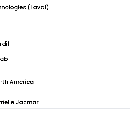
hnologies (Laval)
rdif
fab
orth America
rielle Jacmar