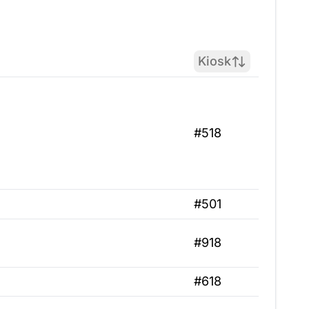
Kiosk
#518
#501
#918
#618