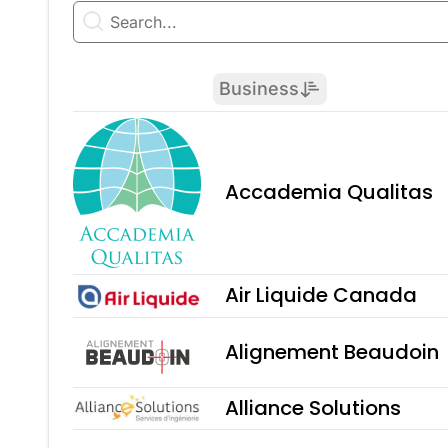
Business
Accademia Qualitas
Air Liquide Canada
Alignement Beaudoin
Alliance Solutions