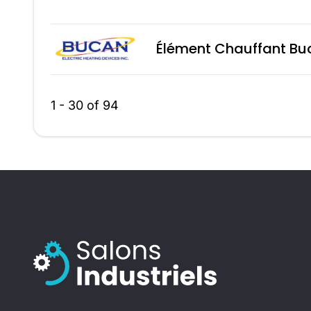
Élément Chauffant Bu
1 - 30 of 94