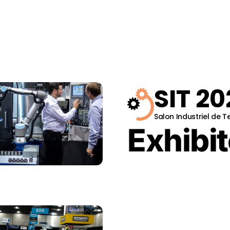
SIT 20
Salon Industriel de 
Exhibit