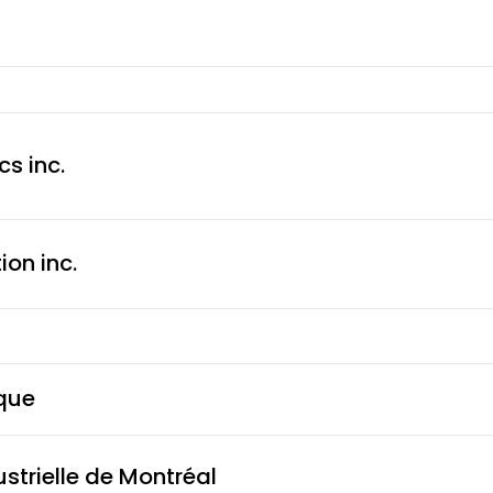
s inc.
on inc.
que
ustrielle de Montréal