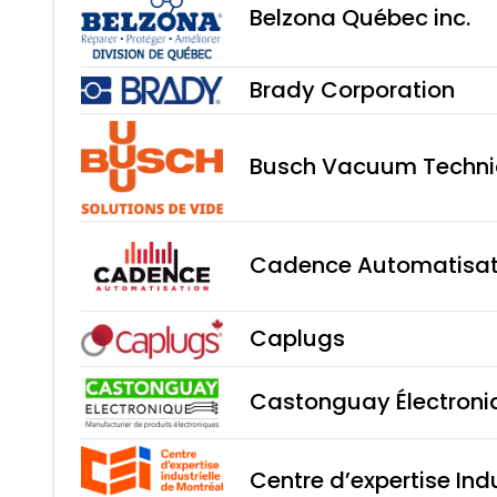
Belzona Québec inc.
Brady Corporation
Busch Vacuum Technic
Cadence Automatisati
Caplugs
Castonguay Électroni
Centre d’expertise Ind