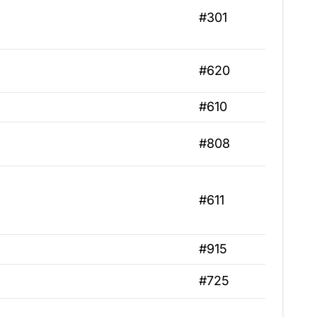
#301
#620
#610
#808
#611
#915
#725