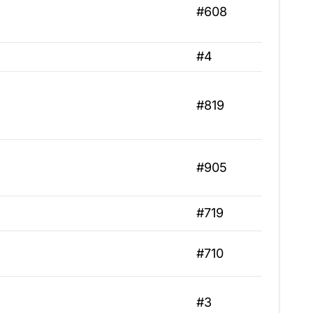
#608
#4
#819
#905
#719
#710
#3