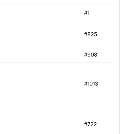
#1
#825
#908
#1013
#722