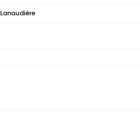
s Lanaudière