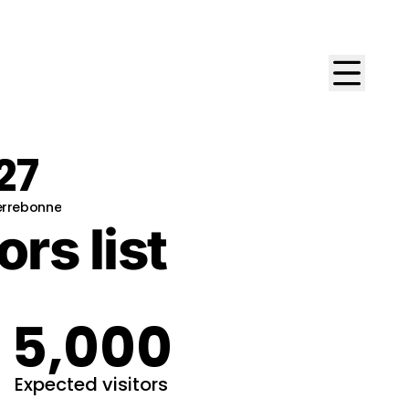
27
Terrebonne
ors list
5,000
Expected visitors