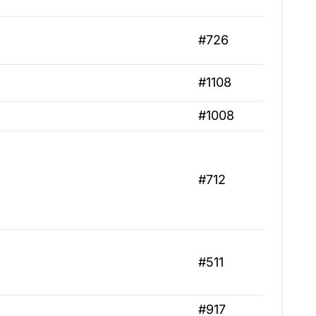
#726
#1108
#1008
#712
#511
#917