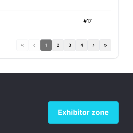
#17
1
2
3
4
Exhibitor zone