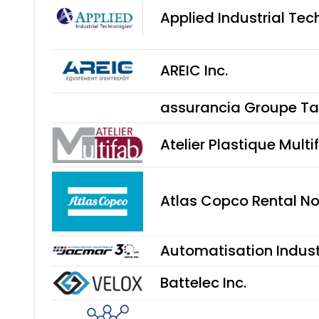
Applied Industrial Tec
AREIC Inc.
assurancia Groupe Ta
Atelier Plastique Multi
Atlas Copco Rental N
Automatisation Indust
Battelec Inc.