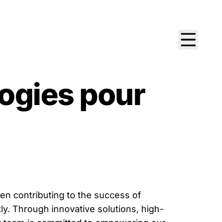
ogies pour
n contributing to the success of
y. Through innovative solutions, high-