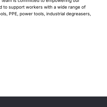
r team is committed to empowering our
 to support workers with a wide range of
ols, PPE, power tools, industrial degreasers,