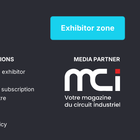
Exhibitor zone
IONS
MEDIA PARTNER
exhibitor
 subscription
tre
icy