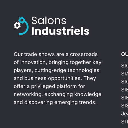
Our trade shows are a crossroads
OU
of innovation, bringing together key
SI
players, cutting-edge technologies
SI
and business opportunities. They
SI
offer a privileged platform for
SI
networking, exchanging knowledge
SI
and discovering emerging trends.
SI
Je
SI