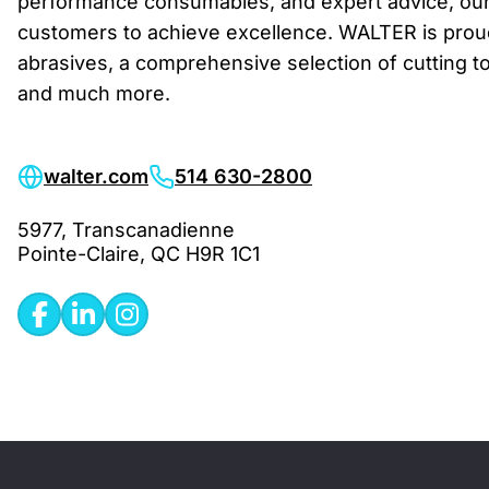
performance consumables, and expert advice, ou
customers to achieve excellence. WALTER is proud
abrasives, a comprehensive selection of cutting to
and much more.
walter.com
514 630-2800
5977, Transcanadienne
Pointe-Claire, QC H9R 1C1