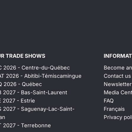
R TRADE SHOWS
INFORMAT
C 2026 - Centre-du-Québec
Become an 
AT 2026 - Abitibi-Témiscamingue
Contact us
Q 2026 - Québec
Newsletter
B 2027 - Bas-Saint-Laurent
Media Cen
E 2027 - Estrie
FAQ
S 2027 - Saguenay-Lac-Saint-
Français
an
Privacy pol
T 2027 - Terrebonne