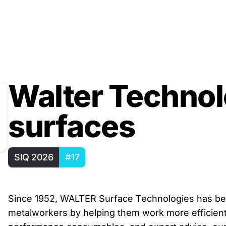
Walter Technol
surfaces
SIQ 2026
#17
Since 1952, WALTER Surface Technologies has bee
metalworkers by helping them work more efficientl