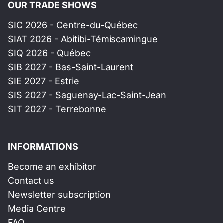
OUR TRADE SHOWS
SIC 2026 - Centre-du-Québec
SIAT 2026 - Abitibi-Témiscamingue
SIQ 2026 - Québec
SIB 2027 - Bas-Saint-Laurent
SIE 2027 - Estrie
SIS 2027 - Saguenay-Lac-Saint-Jean
SIT 2027 - Terrebonne
INFORMATIONS
Become an exhibitor
Contact us
Newsletter subscription
Media Centre
FAQ