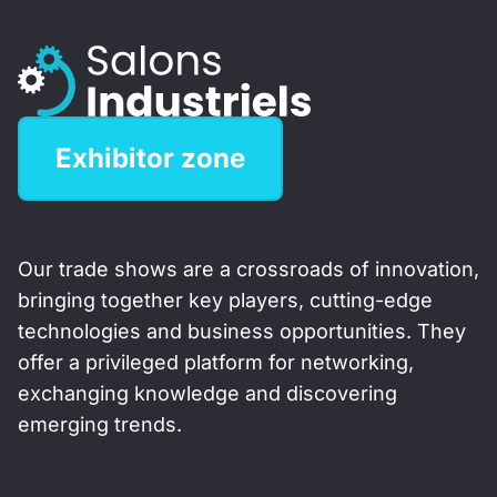
Exhibitor zone
Our trade shows are a crossroads of innovation,
bringing together key players, cutting-edge
technologies and business opportunities. They
offer a privileged platform for networking,
exchanging knowledge and discovering
emerging trends.