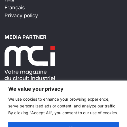
Français
Privacy policy
MEDIA PARTNER
We value your privacy
FOLLOW US !
We use cookies to enhance your browsing experience,
serve personalized ads or content, and analyze our traffic.
By clicking "Accept All", you consent to our use of cookies.