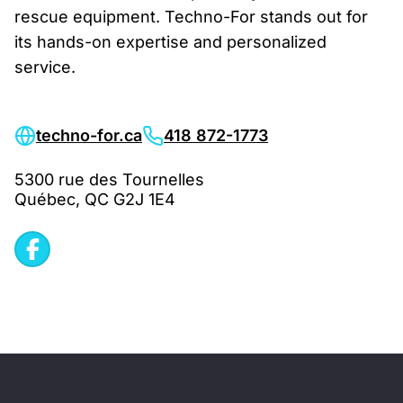
rescue equipment. Techno-For stands out for
its hands-on expertise and personalized
service.
techno-for.ca
418 872-1773
5300 rue des Tournelles
Québec, QC G2J 1E4