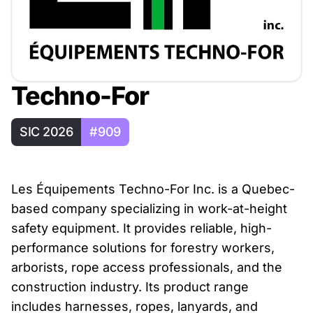
Techno-For
SIC 2026
#909
Les Équipements Techno-For Inc. is a Quebec-
based company specializing in work-at-height
safety equipment. It provides reliable, high-
performance solutions for forestry workers,
arborists, rope access professionals, and the
construction industry. Its product range
includes harnesses, ropes, lanyards, and