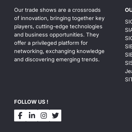
Our trade shows are a crossroads
OU
of innovation, bringing together key
SI
players, cutting-edge technologies
SI
and business opportunities. They
SI
offer a privileged platform for
SI
networking, exchanging knowledge
SI
and discovering emerging trends.
SI
Je
SI
FOLLOW US !