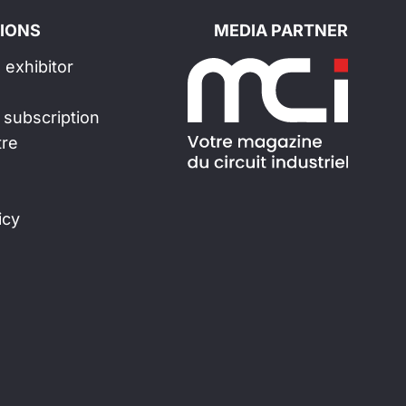
IONS
MEDIA PARTNER
exhibitor
 subscription
tre
icy