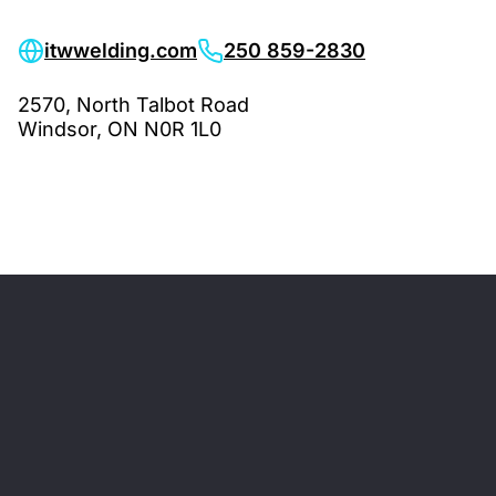
itwwelding.com
250 859-2830
2570, North Talbot Road
Windsor, ON N0R 1L0