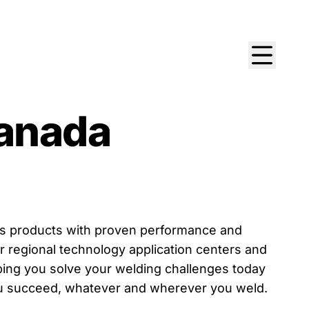
anada
ers products with proven performance and
r regional technology application centers and
lping you solve your welding challenges today
you succeed, whatever and wherever you weld.