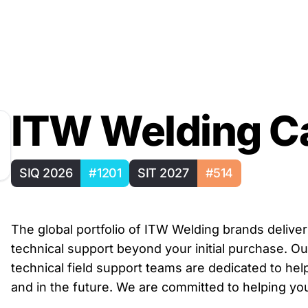
ITW Welding C
SIQ 2026
#1201
SIT 2027
#514
The global portfolio of ITW Welding brands deliv
technical support beyond your initial purchase. Ou
technical field support teams are dedicated to he
and in the future. We are committed to helping 