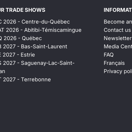
R TRADE SHOWS
INFORMAT
C 2026 - Centre-du-Québec
Become an 
AT 2026 - Abitibi-Témiscamingue
Contact us
Q 2026 - Québec
Newsletter
B 2027 - Bas-Saint-Laurent
Media Cen
E 2027 - Estrie
FAQ
S 2027 - Saguenay-Lac-Saint-
Français
an
Privacy pol
T 2027 - Terrebonne