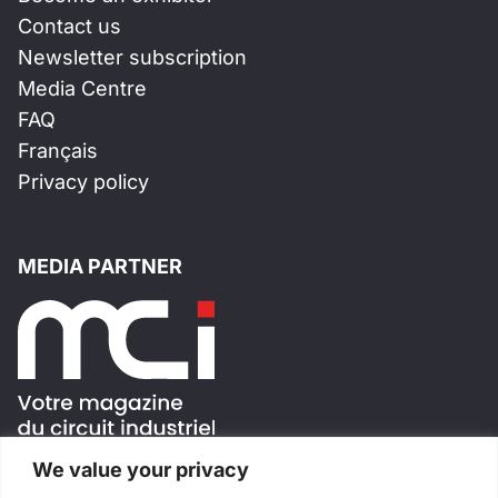
Contact us
Newsletter subscription
Media Centre
FAQ
Français
Privacy policy
MEDIA PARTNER
We value your privacy