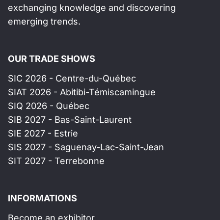
exchanging knowledge and discovering
emerging trends.
OUR TRADE SHOWS
SIC 2026 - Centre-du-Québec
SIAT 2026 - Abitibi-Témiscamingue
SIQ 2026 - Québec
SIB 2027 - Bas-Saint-Laurent
SIE 2027 - Estrie
SIS 2027 - Saguenay-Lac-Saint-Jean
SIT 2027 - Terrebonne
INFORMATIONS
Become an exhibitor