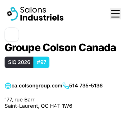
Groupe Colson Canada
SIQ 2026
#97
ca.colsongroup.com
514 735-5136
177, rue Barr
Saint-Laurent, QC H4T 1W6