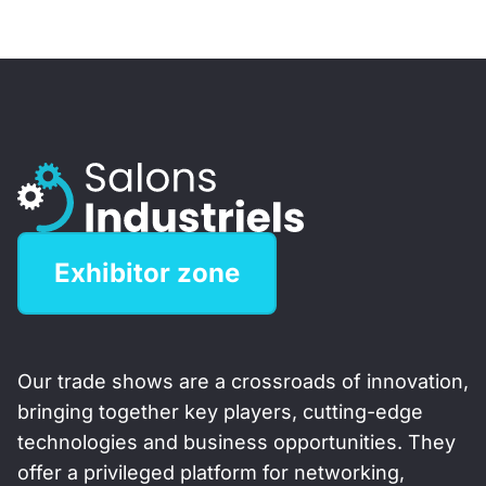
Exhibitor zone
Our trade shows are a crossroads of innovation,
bringing together key players, cutting-edge
technologies and business opportunities. They
offer a privileged platform for networking,