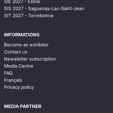
SIE 2027 - Estrie
SIS 2027 - Saguenay-Lac-Saint-Jean
SIT 2027 - Terrebonne
INFORMATIONS
Become an exhibitor
Contact us
Newsletter subscription
Media Centre
FAQ
Français
Privacy policy
MEDIA PARTNER