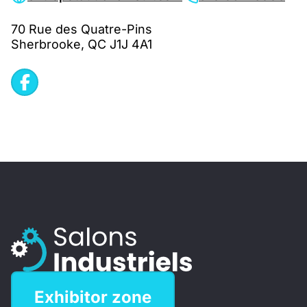
70 Rue des Quatre-Pins
Sherbrooke, QC J1J 4A1
Exhibitor zone