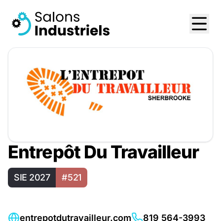
Entrepôt Du Travailleur
SIE 2027
#521
entrepotdutravailleur.com
819 564-3993