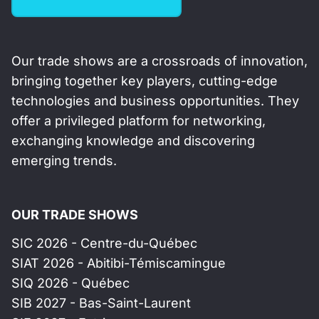
Our trade shows are a crossroads of innovation,
bringing together key players, cutting-edge
technologies and business opportunities. They
offer a privileged platform for networking,
exchanging knowledge and discovering
emerging trends.
OUR TRADE SHOWS
SIC 2026 - Centre-du-Québec
SIAT 2026 - Abitibi-Témiscamingue
SIQ 2026 - Québec
SIB 2027 - Bas-Saint-Laurent