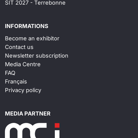
SIT 2027 - Terrebonne
INFORMATIONS
Become an exhibitor
Contact us
Newsletter subscription
Media Centre
FAQ
Français
Privacy policy
MEDIA PARTNER