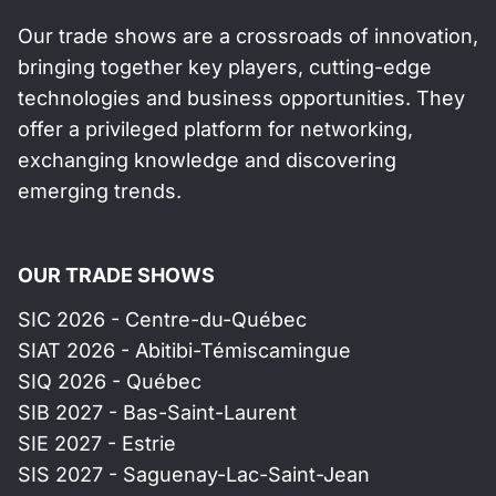
Our trade shows are a crossroads of innovation,
bringing together key players, cutting-edge
technologies and business opportunities. They
offer a privileged platform for networking,
exchanging knowledge and discovering
emerging trends.
OUR TRADE SHOWS
SIC 2026 - Centre-du-Québec
SIAT 2026 - Abitibi-Témiscamingue
SIQ 2026 - Québec
SIB 2027 - Bas-Saint-Laurent
SIE 2027 - Estrie
SIS 2027 - Saguenay-Lac-Saint-Jean