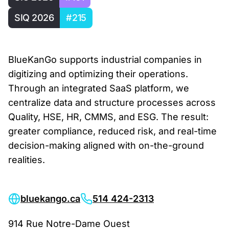
SIQ 2026
#215
BlueKanGo supports industrial companies in
digitizing and optimizing their operations.
Through an integrated SaaS platform, we
centralize data and structure processes across
Quality, HSE, HR, CMMS, and ESG. The result:
greater compliance, reduced risk, and real-time
decision-making aligned with on-the-ground
realities.
bluekango.ca
514 424-2313
914 Rue Notre-Dame Ouest