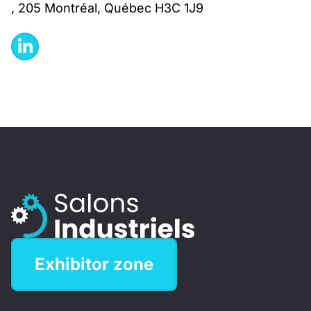
, 205 Montréal, Québec H3C 1J9
Exhibitor zone