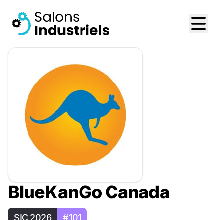
BlueKanGo Canada
SIC 2026
#101