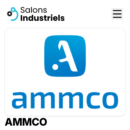
AMMCO