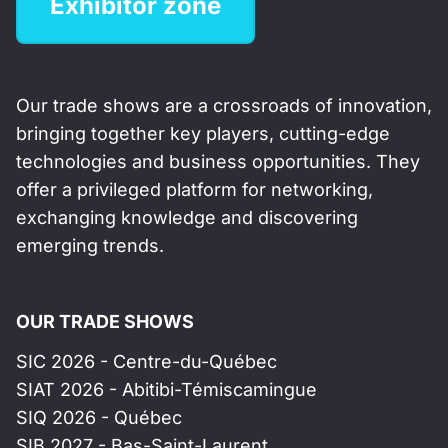
Exhibitor zone
Our trade shows are a crossroads of innovation,
bringing together key players, cutting-edge
technologies and business opportunities. They
offer a privileged platform for networking,
exchanging knowledge and discovering
emerging trends.
OUR TRADE SHOWS
SIC 2026 - Centre-du-Québec
SIAT 2026 - Abitibi-Témiscamingue
SIQ 2026 - Québec
SIB 2027 - Bas-Saint-Laurent