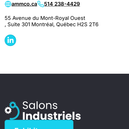
ammco.ca
514 238-4429
55 Avenue du Mont-Royal Ouest
, Suite 301 Montréal, Québec H2S 2T6