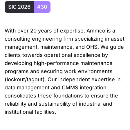
SIC 2026
#30
With over 20 years of expertise, Ammco is a
consulting engineering firm specializing in asset
management, maintenance, and OHS. We guide
clients towards operational excellence by
developing high-performance maintenance
programs and securing work environments
(lockout/tagout). Our independent expertise in
data management and CMMS integration
consolidates these foundations to ensure the
reliability and sustainability of industrial and
institutional facilities.