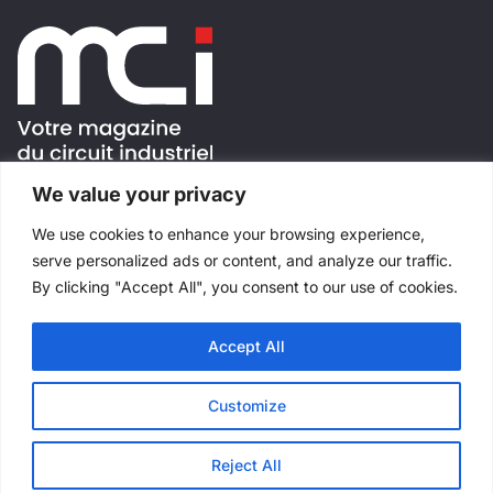
We value your privacy
FOLLOW US !
We use cookies to enhance your browsing experience,
serve personalized ads or content, and analyze our traffic.
By clicking "Accept All", you consent to our use of cookies.
Accept All
All rights reserved
©
Salons Industriels
Made with
by
Websimple
Customize
Reject All