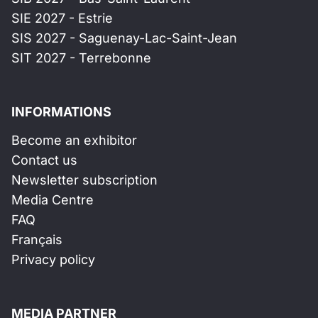
SIE 2027 - Estrie
SIS 2027 - Saguenay-Lac-Saint-Jean
SIT 2027 - Terrebonne
INFORMATIONS
Become an exhibitor
Contact us
Newsletter subscription
Media Centre
FAQ
Français
Privacy policy
MEDIA PARTNER