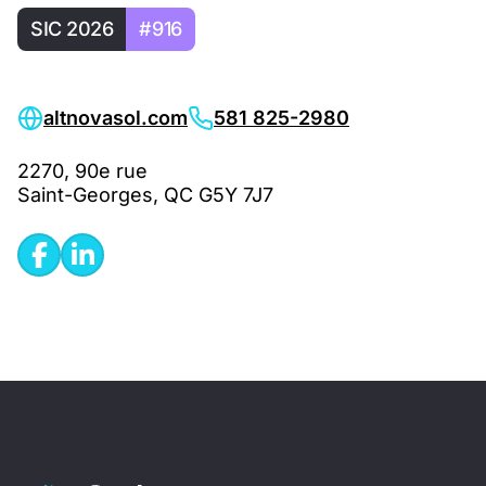
SIC 2026
#916
altnovasol.com
581 825-2980
2270, 90e rue
Saint-Georges, QC G5Y 7J7