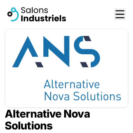
Alternative Nova
Solutions