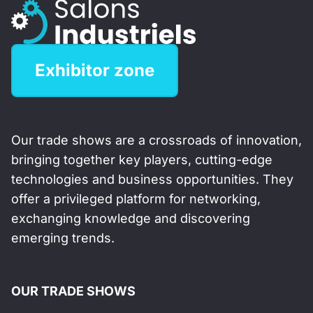
Exhibitor zone
Our trade shows are a crossroads of innovation,
bringing together key players, cutting-edge
technologies and business opportunities. They
offer a privileged platform for networking,
exchanging knowledge and discovering
emerging trends.
OUR TRADE SHOWS