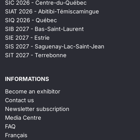
SIC 2026 - Centre-du-Québec
SIAT 2026 - Abitibi-Témiscamingue
SIQ 2026 - Québec
SIB 2027 - Bas-Saint-Laurent
SIE 2027 - Estrie
SIS 2027 - Saguenay-Lac-Saint-Jean
SIT 2027 - Terrebonne
INFORMATIONS
Become an exhibitor
Contact us
Newsletter subscription
Media Centre
FAQ
Français