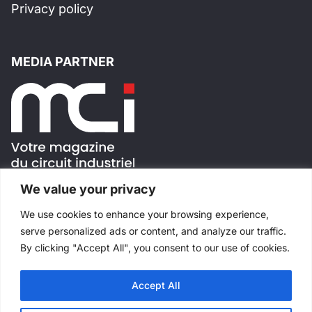
Privacy policy
MEDIA PARTNER
We value your privacy
FOLLOW US !
We use cookies to enhance your browsing experience,
serve personalized ads or content, and analyze our traffic.
By clicking "Accept All", you consent to our use of cookies.
Accept All
All rights reserved
©
Salons Industriels