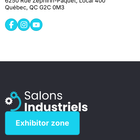
6250 Rue Zéphirin-Paquet, Local 400
Québec, QC G2C 0M3
Exhibitor zone