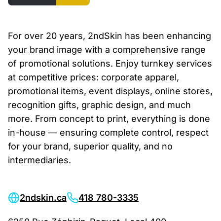
For over 20 years, 2ndSkin has been enhancing
your brand image with a comprehensive range
of promotional solutions. Enjoy turnkey services
at competitive prices: corporate apparel,
promotional items, event displays, online stores,
recognition gifts, graphic design, and much
more. From concept to print, everything is done
in-house — ensuring complete control, respect
for your brand, superior quality, and no
intermediaries.
2ndskin.ca
418 780-3335