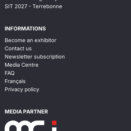
SIT 2027 - Terrebonne
INFORMATIONS
Become an exhibitor
Contact us
Newsletter subscription
Media Centre
FAQ
Français
Privacy policy
MEDIA PARTNER