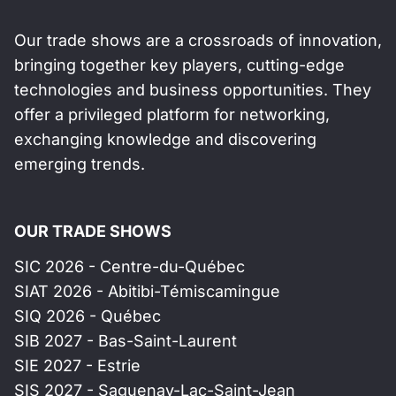
Our trade shows are a crossroads of innovation,
bringing together key players, cutting-edge
technologies and business opportunities. They
offer a privileged platform for networking,
exchanging knowledge and discovering
emerging trends.
OUR TRADE SHOWS
SIC 2026 - Centre-du-Québec
SIAT 2026 - Abitibi-Témiscamingue
SIQ 2026 - Québec
SIB 2027 - Bas-Saint-Laurent
SIE 2027 - Estrie
SIS 2027 - Saguenay-Lac-Saint-Jean