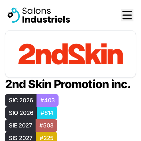
2nd Skin Promotion inc.
SIC 2026
#403
SIQ 2026
#814
SIE 2027
#503
SIS 2027
#225